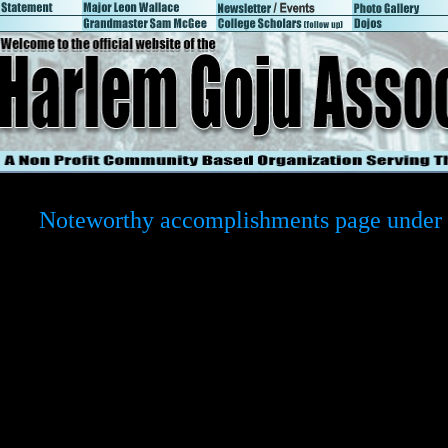
Noteworthy accomplishments page under 