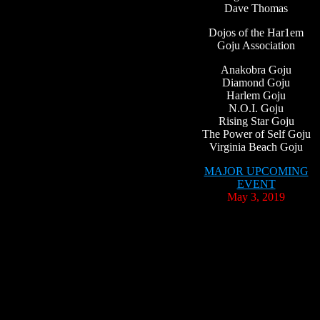
Dave Thomas
Dojos of the Har1em
Goju Association
Anakobra Goju
Diamond Goju
Harlem Goju
N.O.I. Goju
Rising Star Goju
The Power of Self Goju
Virginia Beach Goju
MAJOR UPCOMING
EVENT
May 3, 2019