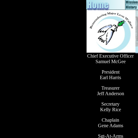
Chief Executive Officer
Samuel McGee
President
Earl Harris
Treasurer
Jeff Anderson
Secretary
Kelly Rice
Chaplain
Gene Adams
Sgt-At-Arms