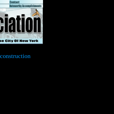
construction