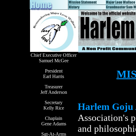
Chief Executive Officer
Samuel McGee
President
MI
Earl Harris
Treasurer
Jeff Anderson
Secretary
Harlem Goju 
Kelly Rice
Association's p
Chaplain
Gene Adams
and philosophi
Sgt-At-Arms