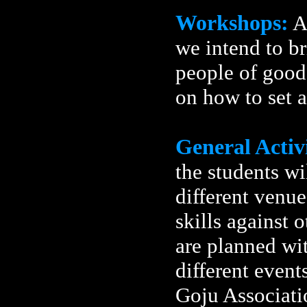
Workshops:
A
we intend to b
people of good 
on how to set 
General Activi
the students wi
different venues
skills against 
are planned wi
different event
Goju Associatio