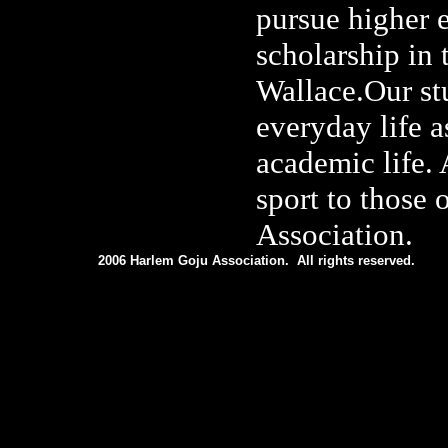
pursue higher 
scholarship in
Wallace.Our stu
everyday life a
academic life. 
sport to those 
Association.
2006 Harlem Goju Association. All rights reserved.