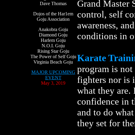
Grand Master S
Dave Thomas
control, self co
Dojos of the Har1em
Goju Association
awareness, and
Anakobra Goju
conditions in 
Diamond Goju
Harlem Goju
N.O.I. Goju
Rising Star Goju
Karate Train
The Power of Self Goju
Virginia Beach Goju
program is not 
MAJOR UPCOMING
fighters nor is
EVENT
May 3, 2019
what they are. 
confidence in t
and to do what 
they set for the